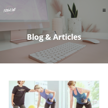
Blog & Articles