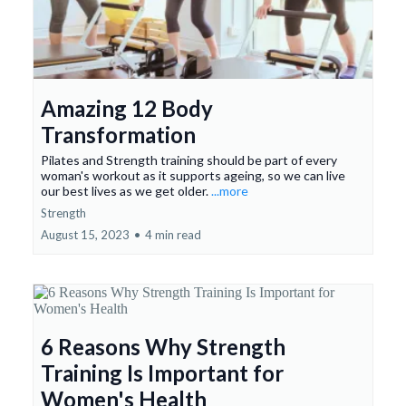
Amazing 12 Body
Transformation
Pilates and Strength training should be part of every
woman's workout as it supports ageing, so we can live
our best lives as we get older.
...more
Strength
August 15, 2023
•
4 min read
6 Reasons Why Strength
Training Is Important for
Women's Health