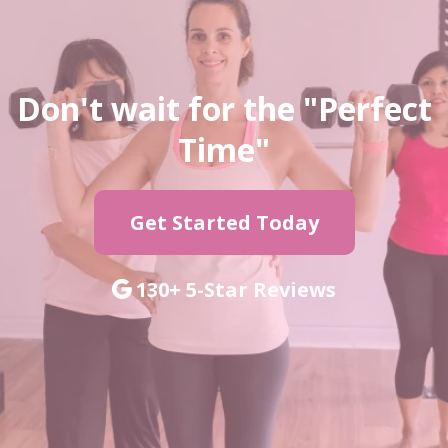
Don't wait for the "Perfect
Time"
Get Started Today
130+ 5-Star Reviews