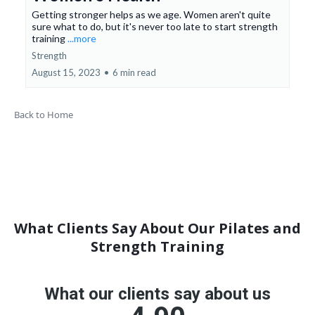
Getting stronger helps as we age. Women aren't quite
sure what to do, but it's never too late to start strength
training
...more
Strength
August 15, 2023
•
6 min read
Back to Home
What Clients Say About Our Pilates and
Strength Training