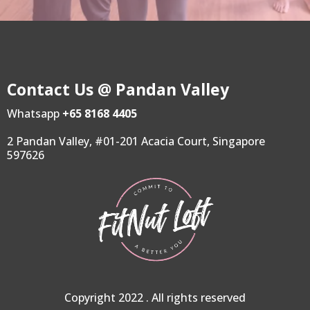
Contact Us @ Pandan Valley
Whatsapp
+65 8168 4405
2 Pandan Valley, #01-201 Acacia Court, Singapore
597626
Copyright 2022 . All rights reserved