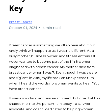
Key
Breast Cancer
•
October 01, 2024
4 min read
Breast cancer is something we often hear about but
rarely think will happen to us. I was no different. As a
busy mother, business owner, and fitness enthusiast, I
never wanted to become part of the 1 in 8 women
diagnosed with breast cancer. My mother died from
breast cancer when I was 7. Even though I was aware
and vigilant, in 2015, my life took an unexpected turn
when I heard the words no woman wants to hear: "You
have breast cancer."
It was a shocking and surreal moment, but one that has
shaped me into the person I am today—a survivor,
advocate, and coach, dedicated to helping women