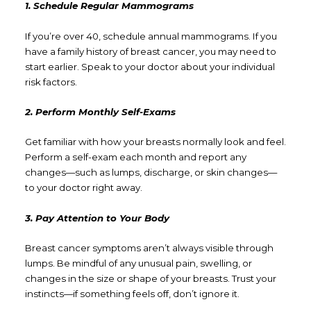
1. Schedule Regular Mammograms
If you’re over 40, schedule annual mammograms. If you
have a family history of breast cancer, you may need to
start earlier. Speak to your doctor about your individual
risk factors.
2. Perform Monthly Self-Exams
Get familiar with how your breasts normally look and feel.
Perform a self-exam each month and report any
changes—such as lumps, discharge, or skin changes—
to your doctor right away.
3. Pay Attention to Your Body
Breast cancer symptoms aren’t always visible through
lumps. Be mindful of any unusual pain, swelling, or
changes in the size or shape of your breasts. Trust your
instincts—if something feels off, don’t ignore it.