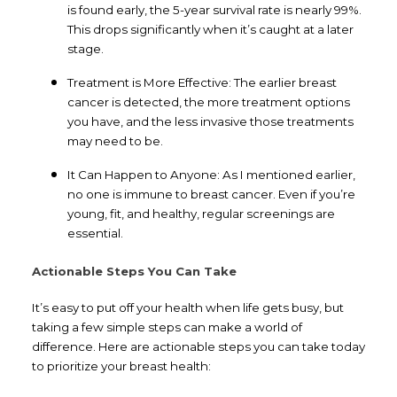
is found early, the 5-year survival rate is nearly 99%.
This drops significantly when it’s caught at a later
stage.
Treatment is More Effective: The earlier breast
cancer is detected, the more treatment options
you have, and the less invasive those treatments
may need to be.
It Can Happen to Anyone: As I mentioned earlier,
no one is immune to breast cancer. Even if you’re
young, fit, and healthy, regular screenings are
essential.
Actionable Steps You Can Take
It’s easy to put off your health when life gets busy, but
taking a few simple steps can make a world of
difference. Here are actionable steps you can take today
to prioritize your breast health: