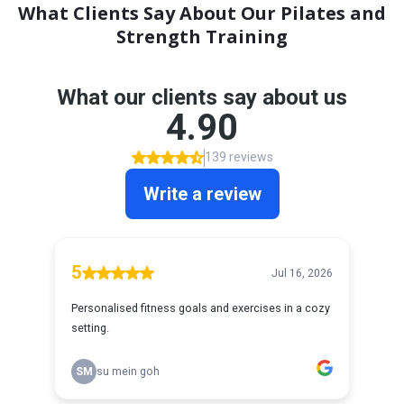
What Clients Say About Our Pilates and
Strength Training