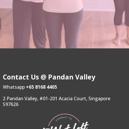
Contact Us @ Pandan Valley
Whatsapp
+65 8168 4405
2 Pandan Valley, #01-201 Acacia Court, Singapore
597626