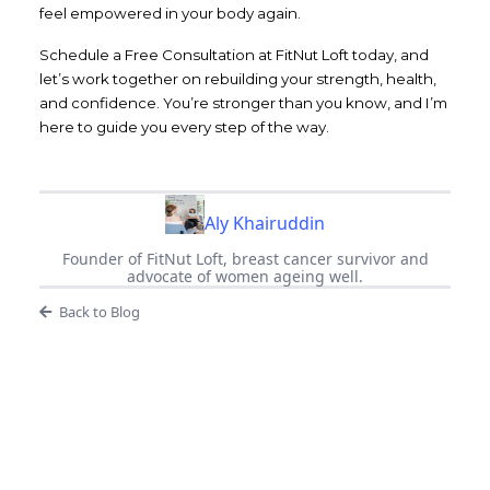
feel empowered in your body again.
Schedule a Free Consultation at FitNut Loft today, and
let’s work together on rebuilding your strength, health,
and confidence. You’re stronger than you know, and I’m
here to guide you every step of the way.
Aly Khairuddin
Founder of FitNut Loft, breast cancer survivor and
advocate of women ageing well.
Back to Blog