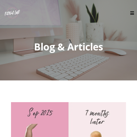
Blog & Articles