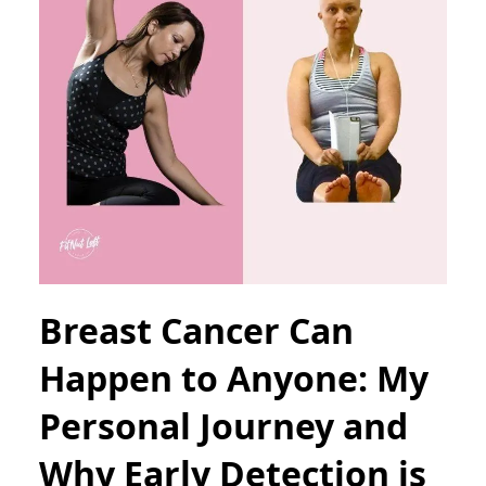
Breast Cancer Can
Happen to Anyone: My
Personal Journey and
Why Early Detection is