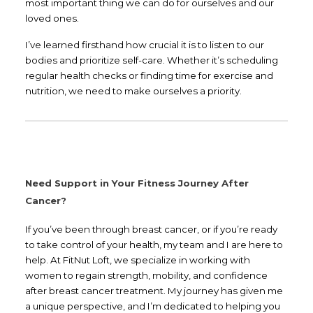
most important thing we can do for ourselves and our
loved ones.
I’ve learned firsthand how crucial it is to listen to our
bodies and prioritize self-care. Whether it’s scheduling
regular health checks or finding time for exercise and
nutrition, we need to make ourselves a priority.
Need Support in Your Fitness Journey After
Cancer?
If you’ve been through breast cancer, or if you’re ready
to take control of your health, my team and I are here to
help. At FitNut Loft, we specialize in working with
women to regain strength, mobility, and confidence
after breast cancer treatment. My journey has given me
a unique perspective, and I’m dedicated to helping you