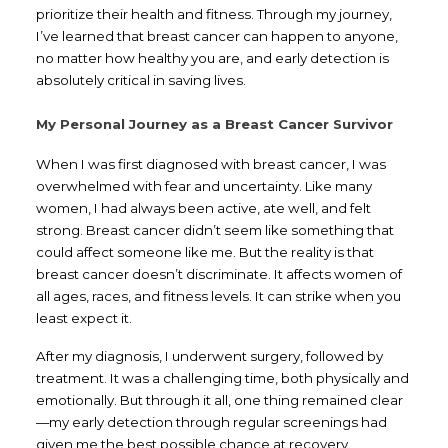
prioritize their health and fitness. Through my journey,
I’ve learned that breast cancer can happen to anyone,
no matter how healthy you are, and early detection is
absolutely critical in saving lives.
My Personal Journey as a Breast Cancer Survivor
When I was first diagnosed with breast cancer, I was
overwhelmed with fear and uncertainty. Like many
women, I had always been active, ate well, and felt
strong. Breast cancer didn’t seem like something that
could affect someone like me. But the reality is that
breast cancer doesn’t discriminate. It affects women of
all ages, races, and fitness levels. It can strike when you
least expect it.
After my diagnosis, I underwent surgery, followed by
treatment. It was a challenging time, both physically and
emotionally. But through it all, one thing remained clear
—my early detection through regular screenings had
given me the best possible chance at recovery.