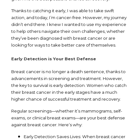
Thanks to catching it early, I was able to take swift
action, and today, I’m cancer-free. However, my journey
didn’t end there. I knew I wanted to use my experience
to help others navigate their own challenges, whether
they’ve been diagnosed with breast cancer or are
looking for ways to take better care of themselves.
Early Detection is Your Best Defense
Breast cancer is no longer a death sentence, thanks to
advancements in screening and treatment. However,
the key to survival is early detection. Women who catch
their breast cancer in the early stages have a much
higher chance of successful treatment and recovery.
Regular screenings—whether it’s mammograms, self-
exams, or clinical breast exams—are your best defense
against breast cancer. Here’s why:
Early Detection Saves Lives: When breast cancer