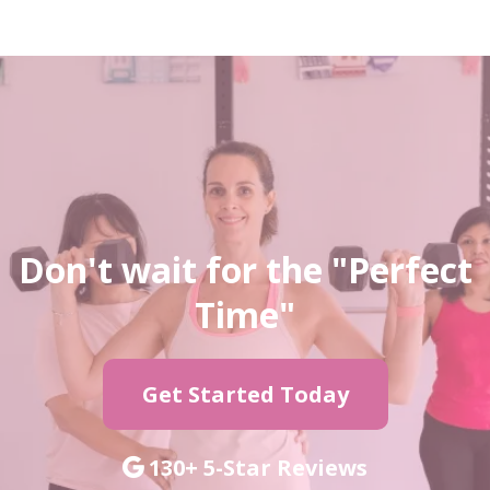
Don't wait for the "Perfect
Time"
Get Started Today
130+ 5-Star Reviews