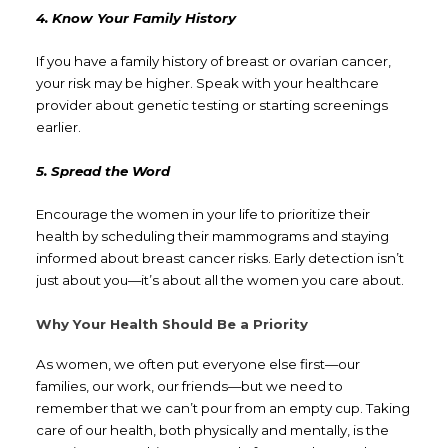
4. Know Your Family History
If you have a family history of breast or ovarian cancer,
your risk may be higher. Speak with your healthcare
provider about genetic testing or starting screenings
earlier.
5. Spread the Word
Encourage the women in your life to prioritize their
health by scheduling their mammograms and staying
informed about breast cancer risks. Early detection isn’t
just about you—it’s about all the women you care about.
Why Your Health Should Be a Priority
As women, we often put everyone else first—our
families, our work, our friends—but we need to
remember that we can’t pour from an empty cup. Taking
care of our health, both physically and mentally, is the